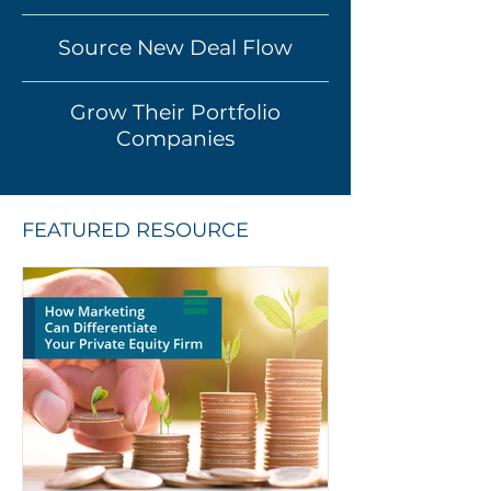
Source New Deal Flow
Grow Their Portfolio
Companies
FEATURED RESOURCE