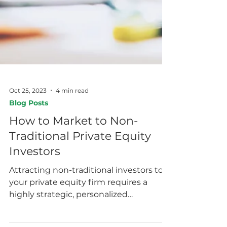
Oct 25, 2023
4 min read
Blog Posts
How to Market to Non-
Traditional Private Equity
Investors