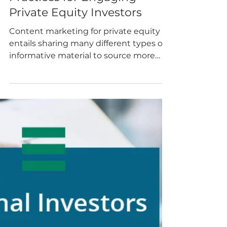
Blog Posts
Content Marketing Best
Practices for Engaging
Private Equity Investors
Content marketing for private equity
entails sharing many different types of
informative material to source more
deals and attract new...