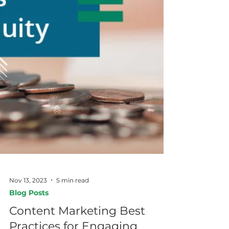
Nov 13, 2023
5 min read