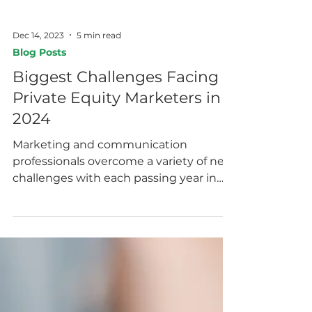
Dec 14, 2023
5 min read
Blog Posts
Biggest Challenges Facing
Private Equity Marketers in
2024
Marketing and communication
professionals overcome a variety of new
challenges with each passing year in
order to successfully capture...