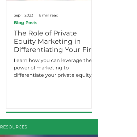
Sep 1, 2023
6 min read
Blog Posts
The Role of Private
Equity Marketing in
Differentiating Your Firm
Learn how you can leverage the
power of marketing to
differentiate your private equity
firm.
RESOURCES