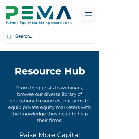
Resource Hub
From blog posts to webinars,
browse our diverse library of
educational resources that aims to
equip private equity marketers with
the knowledge they need to help
their firms:
Raise More Capital